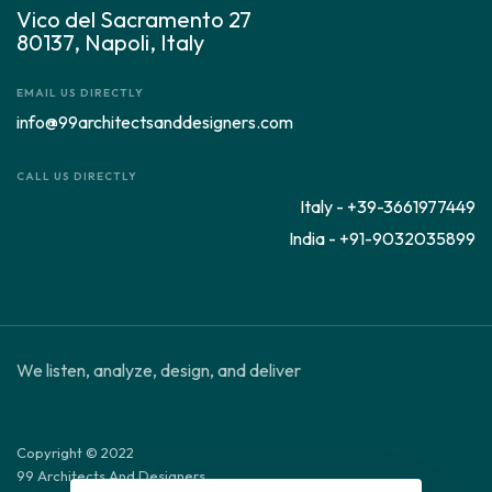
Vico del Sacramento 27
80137, Napoli, Italy
EMAIL US DIRECTLY
info@99architectsanddesigners.com
CALL US DIRECTLY
Italy - +39-3661977449
India - +91-9032035899
We listen, analyze, design, and deliver
Copyright © 2022
99 Architects And Designers