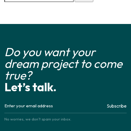
Do you want your
dream project to come
true?
Let’s talk.
Subscribe
No worries, we don’t spam your inbox.