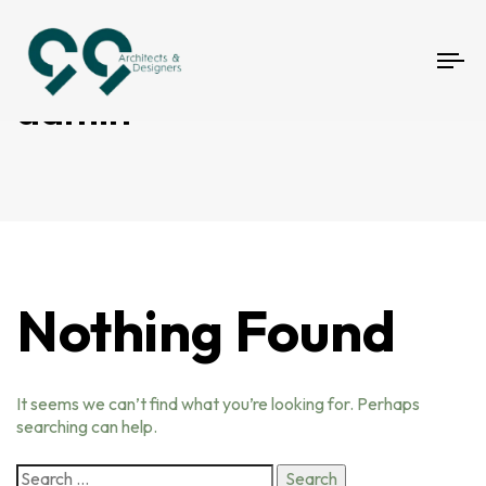
To
nav
admin
Nothing Found
It seems we can’t find what you’re looking for. Perhaps
searching can help.