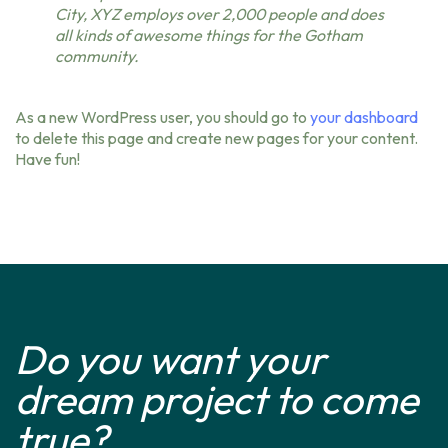
City, XYZ employs over 2,000 people and does
all kinds of awesome things for the Gotham
community.
As a new WordPress user, you should go to
your dashboard
to delete this page and create new pages for your content.
Have fun!
Do you want your
dream project to come
true?