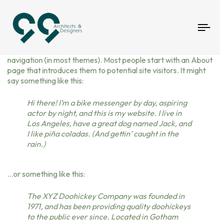
To
This is an example page. It’s different from a blog post
nav
because it will stay in one place and will show up in your site
navigation (in most themes). Most people start with an About
page that introduces them to potential site visitors. It might
say something like this:
Hi there! I’m a bike messenger by day, aspiring
actor by night, and this is my website. I live in
Los Angeles, have a great dog named Jack, and
I like piña coladas. (And gettin’ caught in the
rain.)
…or something like this:
The XYZ Doohickey Company was founded in
1971, and has been providing quality doohickeys
to the public ever since. Located in Gotham