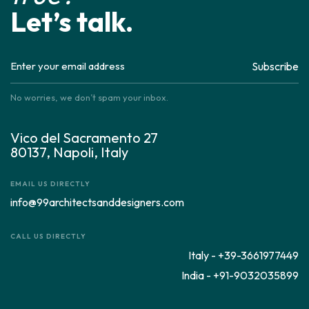
Let’s talk.
Subscribe
No worries, we don’t spam your inbox.
Vico del Sacramento 27
80137, Napoli, Italy
EMAIL US DIRECTLY
info@99architectsanddesigners.com
CALL US DIRECTLY
Italy - +39-3661977449
India - +91-9032035899